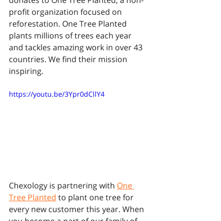
donates to One Tree Planted, a non-
profit organization focused on 
reforestation. One Tree Planted 
plants millions of trees each year 
and tackles amazing work in over 43 
countries. We find their mission 
inspiring.
https://youtu.be/3Ypr0dCllY4
Chexology is partnering with 
One 
Tree Planted
 to plant one tree for 
every new customer this year. When 
you become a part of our family of 