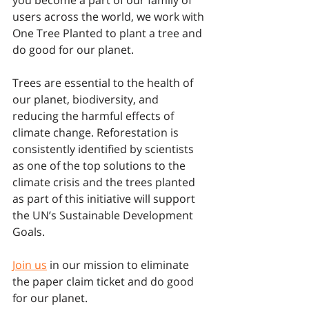
users across the world, we work with 
One Tree Planted to plant a tree and 
do good for our planet.
Trees are essential to the health of 
our planet, biodiversity, and 
reducing the harmful effects of 
climate change. Reforestation is 
consistently identified by scientists 
as one of the top solutions to the 
climate crisis and the trees planted 
as part of this initiative will support 
the UN’s Sustainable Development 
Goals. 
Join us
 in our mission to eliminate 
the paper claim ticket and do good 
for our planet.