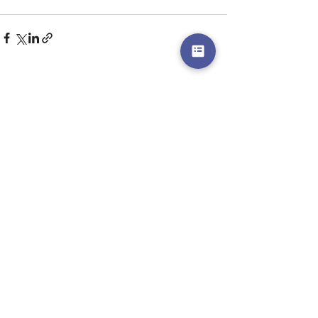
Recent Posts
See All