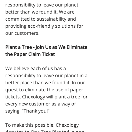
responsibility to leave our planet 
better than we found it. We are 
committed to sustainability and 
providing eco-friendly solutions for 
our customers.
Plant a Tree - Join Us as We Eliminate 
the Paper Claim Ticket
We believe each of us has a 
responsibility to leave our planet in a 
better place than we found it. In our 
quest to eliminate the use of paper 
tickets, Chexology will plant a tree for 
every new customer as a way of 
saying, “Thank you!”
To make this possible, Chexology 