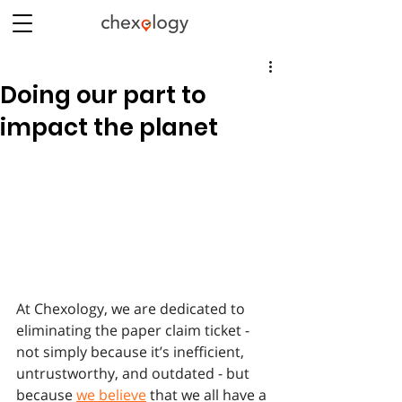
Doing our part to
impact the planet
At Chexology, we are dedicated to 
eliminating the paper claim ticket - 
not simply because it’s inefficient, 
untrustworthy, and outdated - but 
because 
we believe
 that we all have a 