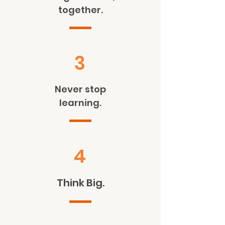
together.
3
Never stop
learning.
4
Think Big.