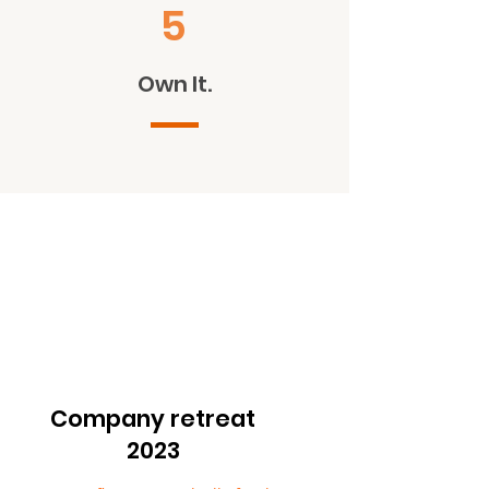
5
Own It.
Company retreat
2023