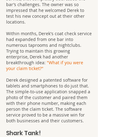
bar’s challenges. The owner was so
impressed that he welcomed Derek to
test his new concept out at their other
locations.
Within months, Derek's coat check service
had expanded from one bar into
numerous taprooms and nightclubs.
Trying to maintain this growing
enterprise, Derek had another
breakthrough idea:
"What if you were
your claim ticket?"
Derek designed a patented software for
tablets and smartphones to do just that.
The simple-to-use application snapped a
photo of the customer and paired them
with their phone number, making each
person the claim ticket. The software
service proved to be a massive win for
both businesses and their customers.
Shark Tank!