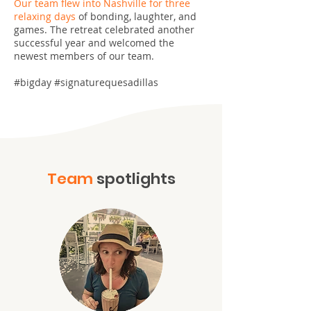
Our team flew into Nashville for three
relaxing days
of bonding, laughter, and
games. The retreat celebrated another
successful year and welcomed the
newest members of our team.
#bigday #signaturequesadillas
Team
spotlights