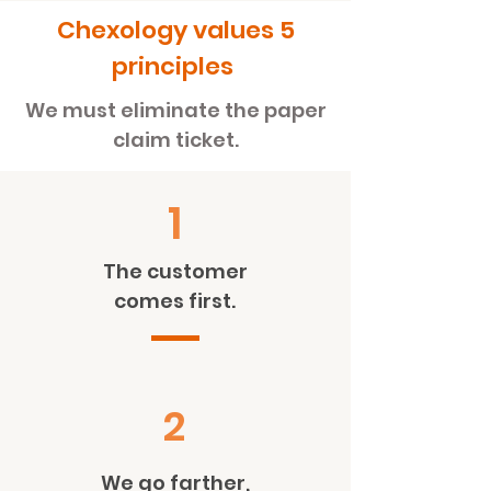
Chexology values
5
principles
We must eliminate the paper
claim ticket.
1
The customer
comes first.
2
We go farther,