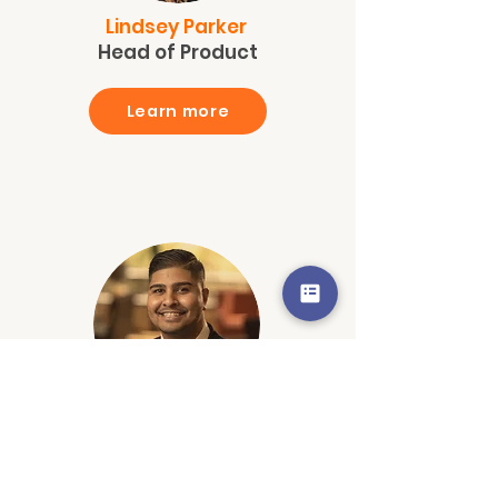
Lindsey Parker
Head of Product
Learn more
Neil Upadhyay
Sr. Account Exec