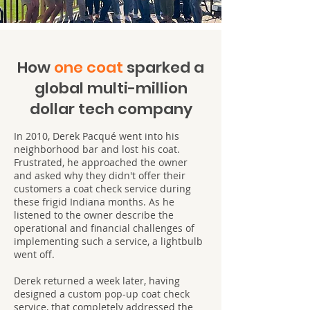
How
one coat
sparked a
global multi-million
dollar tech company
In 2010, Derek Pacqué went into his
neighborhood bar and lost his coat.
Frustrated, he approached the owner
and asked why they didn't offer their
customers a coat check service during
these frigid Indiana months. As he
listened to the owner describe the
operational and financial challenges of
implementing such a service, a lightbulb
went off.
Derek returned a week later, having
designed a custom pop-up coat check
service, that completely addressed the