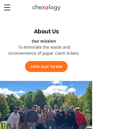
About Us
Our mission
To eliminate the waste and
inconvenience of paper claim tickets.
Join our team