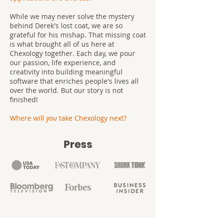
While we may never solve the mystery
behind Derek's lost coat, we are so
grateful for his mishap. That missing coat
is what brought all of us here at
Chexology together. Each day, we pour
our passion, life experience, and
creativity into building meaningful
software that enriches people's lives all
over the world. But our story is not
finished!
Where will
you
take Chexology next?
Press