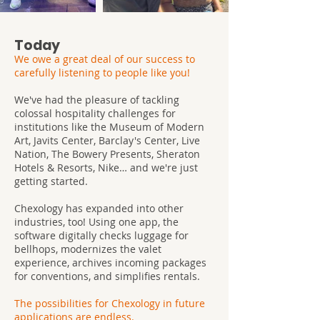
Today
We owe a great deal of our success to
carefully listening to people like you!
We've had the pleasure of tackling
colossal hospitality challenges for
institutions like the Museum of Modern
Art, Javits Center, Barclay's Center, Live
Nation, The Bowery Presents, Sheraton
Hotels & Resorts, Nike… and we're just
getting started.
Chexology has expanded into other
industries, too! Using one app, the
software digitally checks luggage for
bellhops, modernizes the valet
experience, archives incoming packages
for conventions, and simplifies rentals.
The possibilities for Chexology in future
applications are endless.