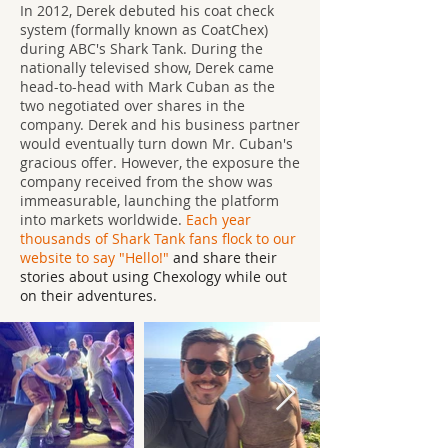
In 2012, Derek debuted his coat check
system (formally known as CoatChex)
during ABC's Shark Tank. During the
nationally televised show, Derek came
head-to-head with Mark Cuban as the
two negotiated over shares in the
company. Derek and his business partner
would eventually turn down Mr. Cuban's
gracious offer. However, the exposure the
company received from the show was
immeasurable, launching the platform
into markets worldwide.
Each year
thousands of Shark Tank fans flock to our
website to say "Hello!"
and share their
stories about using Chexology while out
on their adventures.