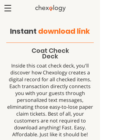
Instant
download link
Coat Check
Deck
Inside this coat check deck, you'll
discover how Chexology creates a
digital record for all checked items.
Each transaction directly connects
you with your guests through
personalized text messages,
eliminating those easy-to-lose paper
claim tickets. Best of all, your
customers are not required to
download anything! Fast. Easy.
Affordable. Just like it should be!