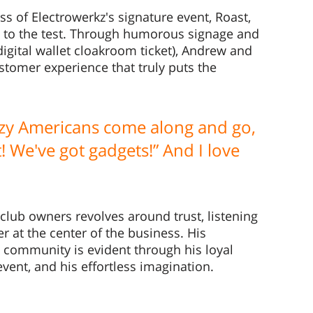
s of Electrowerkz's signature event, Roast, 
t to the test. Through humorous signage and 
igital wallet cloakroom ticket), Andrew and 
tomer experience that truly puts the 
azy Americans come along and go, 
 We've got gadgets!” And I love 
 
club owners revolves around trust, listening 
r at the center of the business. His 
t community is evident through his loyal 
event, and his effortless imagination. 