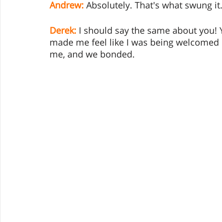
Andrew:
 Absolutely. That's what swung it
Derek:
I should say the same about you! 
made me feel like I was being welcomed 
me, and we bonded.  