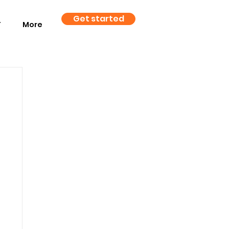
Get started
T
More