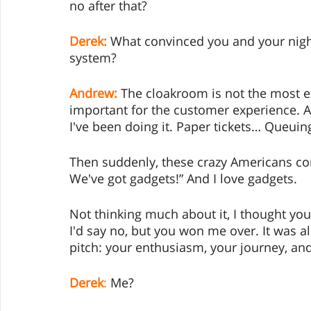
no after that? 
Derek:
 What convinced you and your nigh
system? 
Andrew:
 The cloakroom is not the most exc
important for the customer experience. An
I've been doing it. Paper tickets… Queuing
Then suddenly, these crazy Americans co
We've got gadgets!” And I love gadgets. 
Not thinking much about it, I thought you
I'd say no, but you won me over. It was a
pitch: your enthusiasm, your journey, and
Derek
:
 Me?