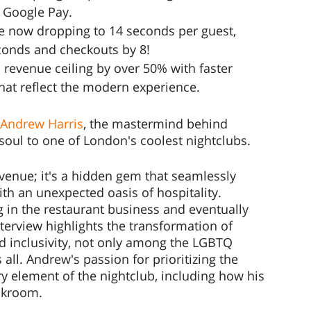
& Google Pay.
e now dropping to 14 seconds per guest, 
conds and checkouts by 8!
 revenue ceiling by over 50% with faster 
hat reflect the modern experience.
h Andrew Harris
, the mastermind behind 
soul to one of London's coolest nightclubs. 
venue; it's a hidden gem that seamlessly 
h an unexpected oasis of hospitality. 
 in the restaurant business and eventually 
nterview highlights the transformation of 
nd inclusivity, not only among the LGBTQ 
l. Andrew's passion for prioritizing the 
 element of the nightclub, including how his 
akroom.