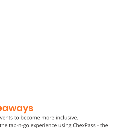
keaways 
events to become more inclusive.
the tap-n-go experience using ChexPass - the 