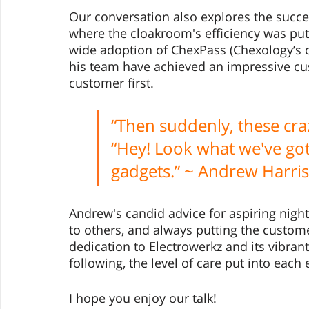
Our conversation also explores the succes
where the cloakroom's efficiency was pu
wide adoption of ChexPass (Chexology’s d
his team have achieved an impressive cus
customer first. 
“Then suddenly, these cr
“Hey! Look what we've got!
gadgets.” ~ Andrew Harris
Andrew's candid advice for aspiring night
to others, and always putting the custome
dedication to Electrowerkz and its vibran
following, the level of care put into each 
I hope you enjoy our talk! 