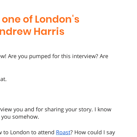
 one of London's 
Andrew Harris
ew! Are you pumped for this interview? Are 
at.
view you and for sharing your story. I know 
ced you somehow.
w to London to attend 
Roast
? How could I say 