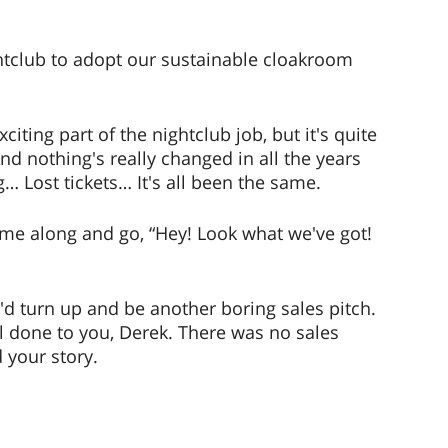
tclub to adopt our sustainable cloakroom 
iting part of the nightclub job, but it's quite 
d nothing's really changed in all the years 
… Lost tickets… It's all been the same. 
me along and go, “Hey! Look what we've got! 
'd turn up and be another boring sales pitch. 
ll done to you, Derek. There was no sales 
 your story. 