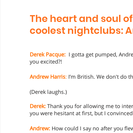
The heart and soul of
coolest nightclubs: 
Derek Pacque:
  I gotta get pumped, Andr
you excited?!
Andrew Harris
:
 I’m British. We don't do th
(Derek laughs.) 
Derek:
 Thank you for allowing me to inter
you were hesitant at first, but I convin
Andrew:
 How could I say no after you fle