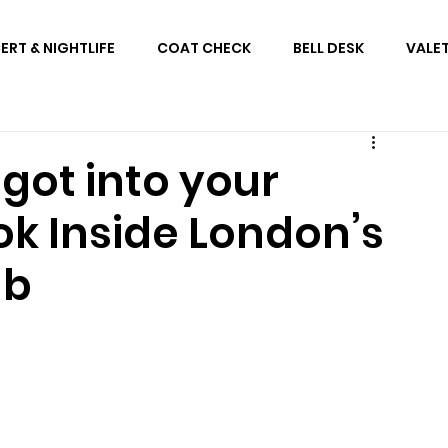
RT & NIGHTLIFE
COAT CHECK
BELL DESK
VALE
got into your
ok Inside London’s
ub