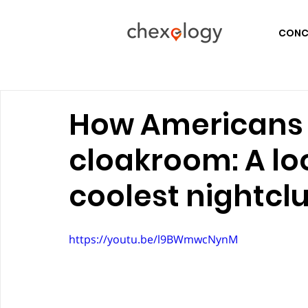
CONCE
How Americans 
cloakroom: A lo
coolest nightcl
https://youtu.be/l9BWmwcNynM