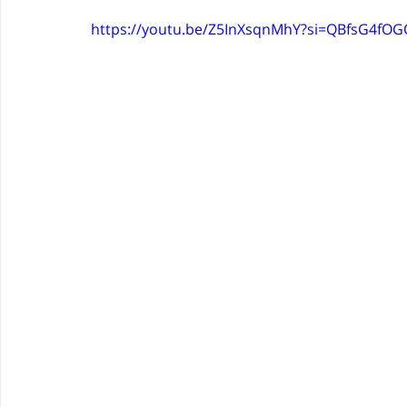
https://youtu.be/Z5InXsqnMhY?si=QBfsG4fO