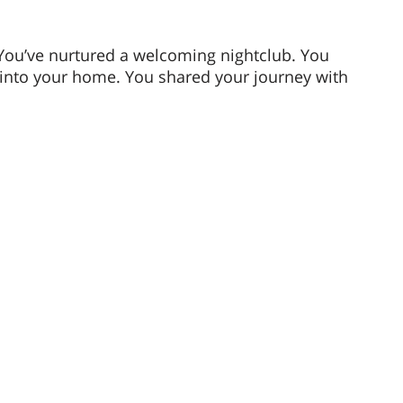
.
You’ve nurtured a welcoming nightclub. You 
into your home. You shared your journey with 