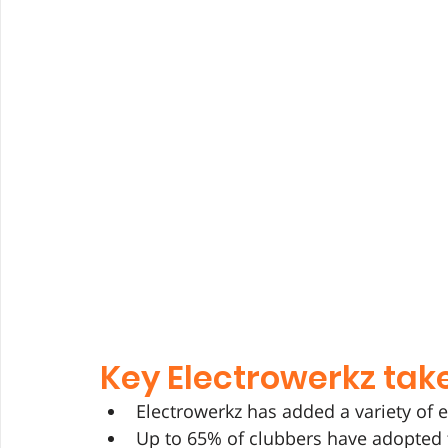
Key Electrowerkz ta
Electrowerkz has added a variety of 
Up to 65% of clubbers have adopted 