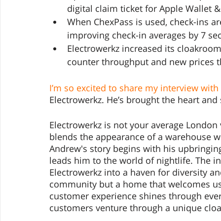
digital claim ticket for Apple Wallet 
When ChexPass is used, check-ins ar
improving check-in averages by 7 se
Electrowerkz increased its cloakroom
counter throughput and new prices t
I’m so excited to share my interview wit
Electrowerkz. He’s brought the heart and 
Electrowerkz is not your average London 
blends the appearance of a warehouse wit
Andrew's story begins with his upbringing
leads him to the world of nightlife. The i
Electrowerkz into a haven for diversity a
community but a home that welcomes us al
customer experience shines through every
customers venture through a unique clo