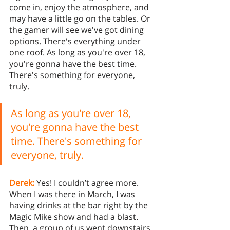
come in, enjoy the atmosphere, and 
may have a little go on the tables. Or 
the gamer will see we've got dining 
options. There's everything under 
one roof. As long as you're over 18, 
you're gonna have the best time. 
There's something for everyone, 
truly.
As long as you're over 18, 
you're gonna have the best 
time. There's something for 
everyone, truly.
Derek:
 Yes! I couldn’t agree more. 
When I was there in March, I was 
having drinks at the bar right by the 
Magic Mike show and had a blast. 
Then, a group of us went downstairs 