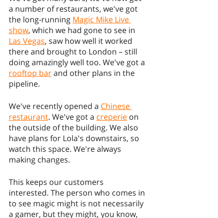
a number of restaurants, we've got 
the long-running 
Magic Mike Live 
show
, which we had gone to see in 
Las Vegas
, saw how well it worked 
there and brought to London – still 
doing amazingly well too. We've got a 
rooftop bar
 and other plans in the 
pipeline.
We've recently opened a 
Chinese 
restaurant
. We've got a 
creperie
 on 
the outside of the building. We also 
have plans for Lola's downstairs, so 
watch this space. We're always 
making changes.
This keeps our customers 
interested. The person who comes in 
to see magic might is not necessarily 
a gamer, but they might, you know, 