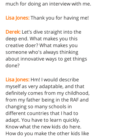
much for doing an interview with me.
Lisa Jones:
 Thank you for having me! 
Derek:
 Let’s dive straight into the 
deep end. What makes you this 
creative doer? What makes you 
someone who's always thinking 
about innovative ways to get things 
done? 
Lisa Jones:
Hm! I would describe 
myself as very adaptable, and that 
definitely comes from my childhood, 
from my father being in the RAF and 
changing so many schools in 
different countries that I had to 
adapt. You have to learn quickly. 
Know what the new kids do here. 
How do you make the other kids like 