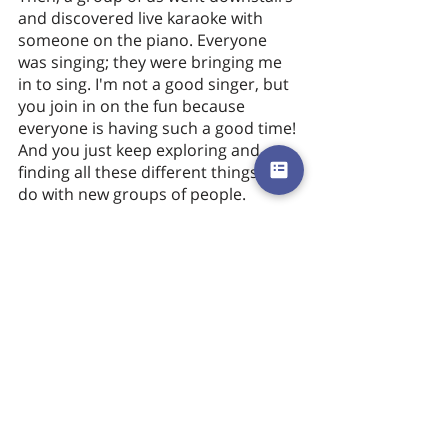
and discovered live karaoke with 
someone on the piano. Everyone 
was singing; they were bringing me 
in to sing. I'm not a good singer, but 
you join in on the fun because 
everyone is having such a good time! 
And you just keep exploring and 
finding all these different things to 
do with new groups of people. 
I’ve experienced the Hippodrome a 
few times now on my visits to 
London. The last time I was there, I 
was able to stick around to watch 
the cloakroom. What I noticed was 
that your team was constantly 
thinking about ways they could make 
improvements to the guest’s 
experience. Some of them were 
talking about the furniture selection, 