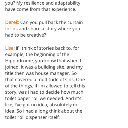
you? My resilience and adaptability 
have come from that experience.
Derek:
Can you pull back the curtain 
for us and share a story where you 
had to be creative? 
Lisa:
 If I think of stories back to, for 
example, the beginning of the 
Hippodrome, you know that when I 
joined, it was a building site, and my 
title then was house manager. So 
that covered a multitude of sins. One 
of the things, if I'm allowed to tell this 
story, was I had to decide how much 
toilet paper roll we needed. And it's 
like, I've got no idea, absolutely no 
idea. So I had a long think about the 
toilet roll dispenser itself. 