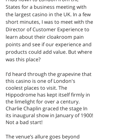
States for a business meeting with 
the largest casino in the UK. In a few 
short minutes, I was to meet with the 
Director of Customer Experience to 
learn about their cloakroom pain 
points and see if our experience and 
products could add value. But where 
was this place? 
I’d heard through the grapevine that 
this casino is one of London's 
coolest places to visit. The 
Hippodrome has kept itself firmly in 
the limelight for over a century. 
Charlie Chaplin graced the stage In 
its inaugural show in January of 1900! 
Not a bad start! 
The venue’s allure goes beyond 