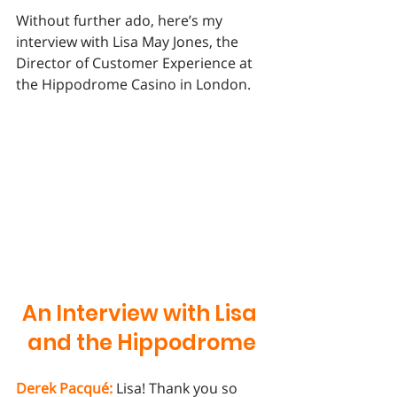
Without further ado, here’s my 
interview with Lisa May Jones, the 
Director of Customer Experience at 
the Hippodrome Casino in London. 
An Interview with Lisa 
and the Hippodrome
Derek Pacqué:
 Lisa! Thank you so 