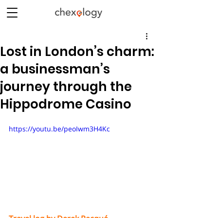
Lost in London’s charm:
a businessman’s
journey through the
Hippodrome Casino
https://youtu.be/peoIwm3H4Kc