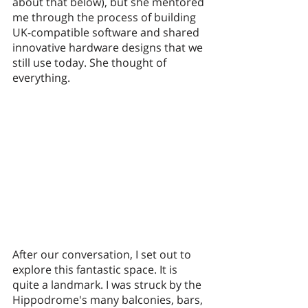
about that below), but she mentored 
me through the process of building 
UK-compatible software and shared 
innovative hardware designs that we 
still use today. She thought of 
everything. 
After our conversation, I set out to 
explore this fantastic space. It is 
quite a landmark. I was struck by the 
Hippodrome's many balconies, bars, 