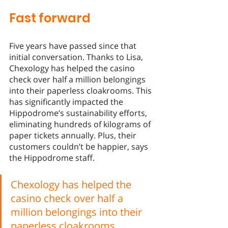
Fast forward
Five years have passed since that 
initial conversation. Thanks to Lisa, 
Chexology has helped the casino 
check over half a million belongings 
into their paperless cloakrooms. This 
has significantly impacted the 
Hippodrome’s sustainability efforts, 
eliminating hundreds of kilograms of 
paper tickets annually. Plus, their 
customers couldn’t be happier, says 
the Hippodrome staff. 
Chexology has helped the 
casino check over half a 
million belongings into their 
paperless cloakrooms.