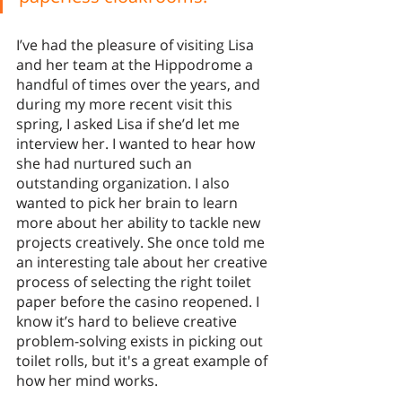
I’ve had the pleasure of visiting Lisa 
and her team at the Hippodrome a 
handful of times over the years, and 
during my more recent visit this 
spring, I asked Lisa if she’d let me 
interview her. I wanted to hear how 
she had nurtured such an 
outstanding organization. I also 
wanted to pick her brain to learn 
more about her ability to tackle new 
projects creatively. She once told me 
an interesting tale about her creative 
process of selecting the right toilet 
paper before the casino reopened. I 
know it’s hard to believe creative 
problem-solving exists in picking out 
toilet rolls, but it's a great example of 
how her mind works. 