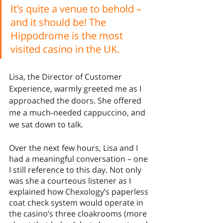
It’s quite a venue to behold – 
and it should be! The 
Hippodrome is the most 
visited casino in the UK. 
Lisa, the Director of Customer 
Experience, warmly greeted me as I 
approached the doors. She offered 
me a much-needed cappuccino, and 
we sat down to talk.
Over the next few hours, Lisa and I 
had a meaningful conversation – one 
I still reference to this day. Not only 
was she a courteous listener as I 
explained how Chexology’s paperless 
coat check system would operate in 
the casino’s three cloakrooms (more 