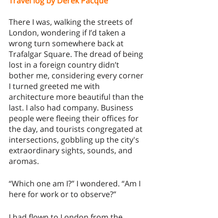
Travel log by Derek Pacqué
There I was, walking the streets of 
London, wondering if I’d taken a 
wrong turn somewhere back at 
Trafalgar Square. The dread of being 
lost in a foreign country didn’t 
bother me, considering every corner 
I turned greeted me with 
architecture more beautiful than the 
last. I also had company. Business 
people were fleeing their offices for 
the day, and tourists congregated at 
intersections, gobbling up the city's 
extraordinary sights, sounds, and 
aromas. 
“Which one am I?” I wondered. “Am I 
here for work or to observe?” 
I had flown to London from the 