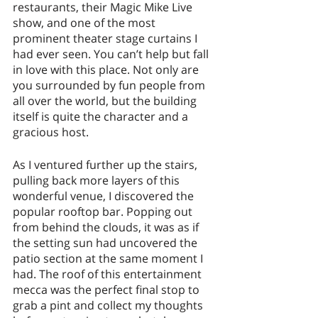
restaurants, their Magic Mike Live 
show, and one of the most 
prominent theater stage curtains I 
had ever seen. You can’t help but fall 
in love with this place. Not only are 
you surrounded by fun people from 
all over the world, but the building 
itself is quite the character and a 
gracious host. 
As I ventured further up the stairs, 
pulling back more layers of this 
wonderful venue, I discovered the 
popular rooftop bar. Popping out 
from behind the clouds, it was as if 
the setting sun had uncovered the 
patio section at the same moment I 
had. The roof of this entertainment 
mecca was the perfect final stop to 
grab a pint and collect my thoughts 