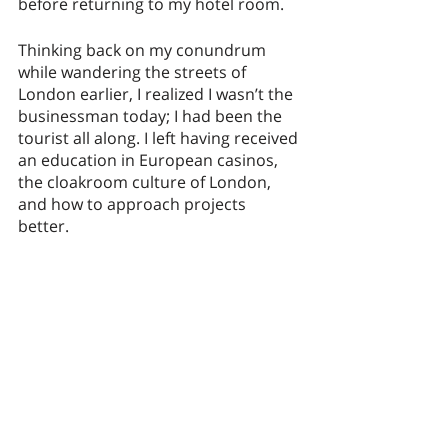
before returning to my hotel room. 
Thinking back on my conundrum 
while wandering the streets of 
London earlier, I realized I wasn’t the 
businessman today; I had been the 
tourist all along. I left having received 
an education in European casinos, 
the cloakroom culture of London, 
and how to approach projects 
better. 