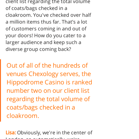
client list regarding the total volume 
of coats/bags checked in a 
cloakroom. You've checked over half 
a million items thus far. That’s a lot 
of customers coming in and out of 
your doors! How do you cater to a 
larger audience and keep such a 
diverse group coming back? 
Out of all of the hundreds of 
venues Chexology serves, the 
Hippodrome Casino is ranked 
number two on our client list 
regarding the total volume of 
coats/bags checked in a 
cloakroom. 
Lisa:
 Obviously, we're in the center of 