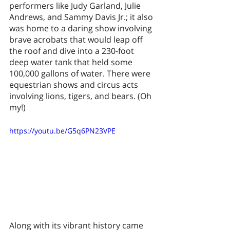
performers like Judy Garland, Julie 
Andrews, and Sammy Davis Jr.; it also 
was home to a daring show involving 
brave acrobats that would leap off 
the roof and dive into a 230-foot 
deep water tank that held some 
100,000 gallons of water. There were 
equestrian shows and circus acts 
involving lions, tigers, and bears. (Oh 
my!) 
https://youtu.be/G5q6PN23VPE
Along with its vibrant history came 