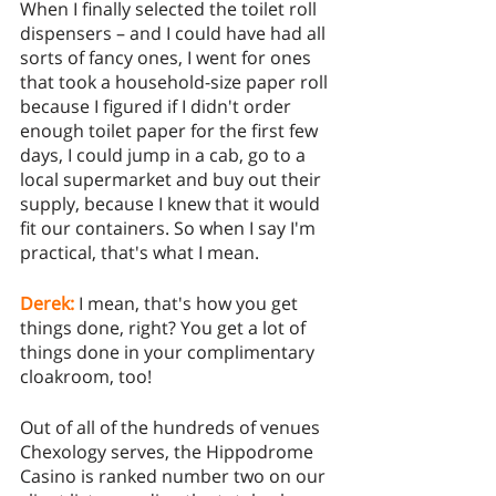
When I finally selected the toilet roll 
dispensers – and I could have had all 
sorts of fancy ones, I went for ones 
that took a household-size paper roll 
because I figured if I didn't order 
enough toilet paper for the first few 
days, I could jump in a cab, go to a 
local supermarket and buy out their 
supply, because I knew that it would 
fit our containers. So when I say I'm 
practical, that's what I mean.
Derek:
I mean, that's how you get 
things done, right? You get a lot of 
things done in your complimentary 
cloakroom, too! 
Out of all of the hundreds of venues 
Chexology serves, the Hippodrome 
Casino is ranked number two on our 