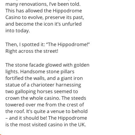
many renovations, I’ve been told. 
This has allowed the Hippodrome 
Casino to evolve, preserve its past, 
and become the icon it’s unfurled 
into today. 
Then, I spotted it: “The Hippodrome!” 
Right across the street!
The stone facade glowed with golden 
lights. Handsome stone pillars 
fortified the walls, and a giant iron 
statue of a charioteer harnessing 
two galloping horses seemed to 
crown the whole casino. The steeds 
towered over me from the crest of 
the roof. It’s quite a venue to behold 
– and it should be! The Hippodrome 
is the most visited casino in the UK. 