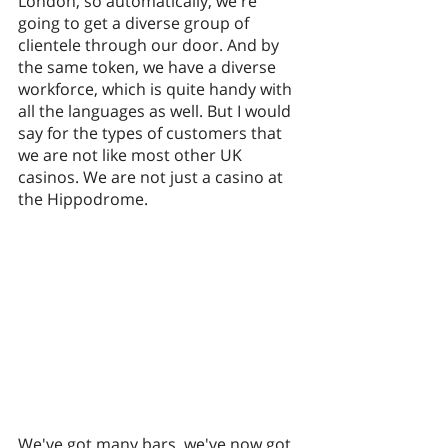
London, so automatically, we're 
going to get a diverse group of 
clientele through our door. And by 
the same token, we have a diverse 
workforce, which is quite handy with 
all the languages as well. But I would 
say for the types of customers that 
we are not like most other UK 
casinos. We are not just a casino at 
the Hippodrome. 
We've got many bars, we've now got 