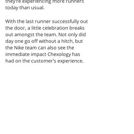
they’re experiencing more runners 
today than usual. 
With the last runner successfully out 
the door, a little celebration breaks 
out amongst the team. Not only did 
day one go off without a hitch, but 
the Nike team can also see the 
immediate impact Chexology has 
had on the customer’s experience. 