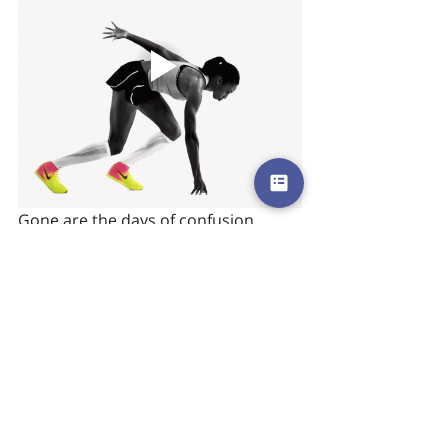
Gone are the days of confusion 
when keeping track of shoes and 
bags was a Herculean task. With just 
a tap on Chexology’s iPad app, the 
Nike team can see which shoes have 
been checked and which have yet to 
return. The ease of use combined 
with the way Nike is now able to 
connect with its run club members is 
a welcome immersive experience for 