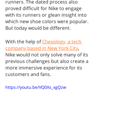
runners. The dated process also 
proved difficult for Nike to engage 
with its runners or glean insight into 
which new shoe colors were popular. 
But today would be different. 
With the help of 
Chexology, a tech 
company based in New York City
, 
Nike would not only solve many of its 
previous challenges but also create a 
more immersive experience for its 
customers and fans. 
https://youtu.be/VQ0Xs_xgQzw