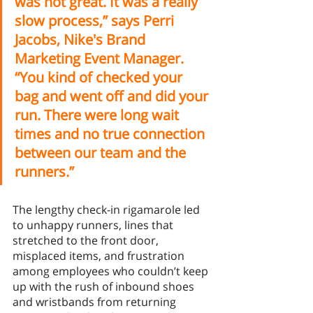
was not great. It was a really 
slow process,” says Perri 
Jacobs, Nike's Brand 
Marketing Event Manager. 
“You kind of checked your 
bag and went off and did your 
run. There were long wait 
times and no true connection 
between our team and the 
runners.”
The lengthy check-in rigamarole led 
to unhappy runners, lines that 
stretched to the front door, 
misplaced items, and frustration 
among employees who couldn’t keep 
up with the rush of inbound shoes 
and wristbands from returning 