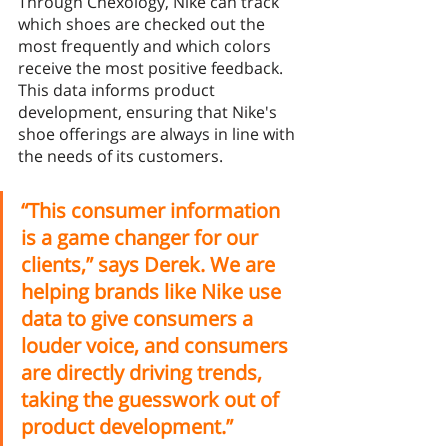
Through Chexology, Nike can track 
which shoes are checked out the 
most frequently and which colors 
receive the most positive feedback. 
This data informs product 
development, ensuring that Nike's 
shoe offerings are always in line with 
the needs of its customers. 
“This consumer information 
is a game changer for our 
clients,” says Derek. We are 
helping brands like Nike use 
data to give consumers a 
louder voice, and consumers 
are directly driving trends, 
taking the guesswork out of 
product development.” 