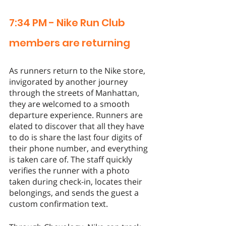
7:34 PM - Nike Run Club 
members are returning 
As runners return to the Nike store, 
invigorated by another journey 
through the streets of Manhattan, 
they are welcomed to a smooth 
departure experience. Runners are 
elated to discover that all they have 
to do is share the last four digits of 
their phone number, and everything 
is taken care of. The staff quickly 
verifies the runner with a photo 
taken during check-in, locates their 
belongings, and sends the guest a 
custom confirmation text. 