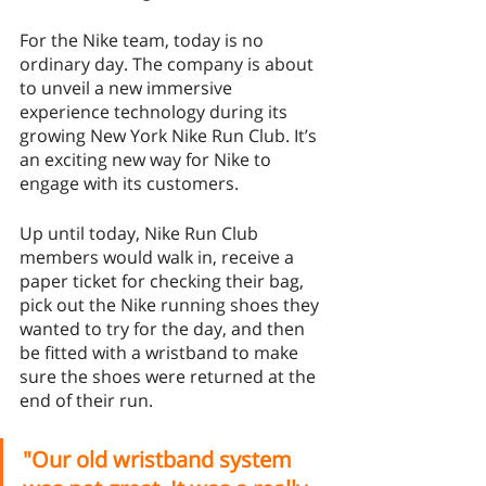
For the Nike team, today is no 
ordinary day. The company is about 
to unveil a new immersive 
experience technology during its 
growing New York Nike Run Club. It’s 
an exciting new way for Nike to 
engage with its customers. 
Up until today, Nike Run Club 
members would walk in, receive a 
paper ticket for checking their bag, 
pick out the Nike running shoes they 
wanted to try for the day, and then 
be fitted with a wristband to make 
sure the shoes were returned at the 
end of their run. 
"Our old wristband system 