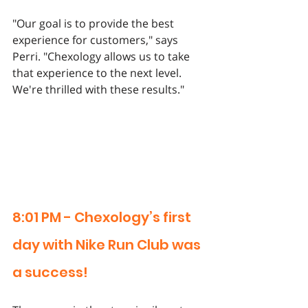
"Our goal is to provide the best 
experience for customers," says 
Perri. "Chexology allows us to take 
that experience to the next level. 
We're thrilled with these results."
8:01 PM - Chexology’s first 
day with Nike Run Club was 
a success!  