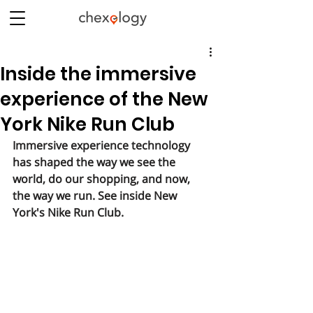
Inside the immersive
experience of the New
York Nike Run Club
Immersive experience technology 
has shaped the way we see the 
world, do our shopping, and now, 
the way we run. See inside New 
York's Nike Run Club.