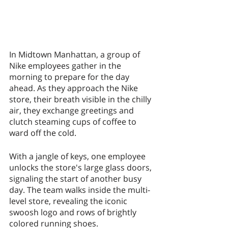
In Midtown Manhattan, a group of 
Nike employees gather in the 
morning to prepare for the day 
ahead. As they approach the Nike 
store, their breath visible in the chilly 
air, they exchange greetings and 
clutch steaming cups of coffee to 
ward off the cold.
With a jangle of keys, one employee 
unlocks the store's large glass doors, 
signaling the start of another busy 
day. The team walks inside the multi-
level store, revealing the iconic 
swoosh logo and rows of brightly 
colored running shoes.