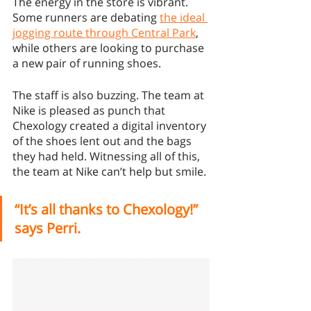
The energy in the store is vibrant. 
Some runners are debating 
the ideal 
jogging route through Central Park
, 
while others are looking to purchase 
a new pair of running shoes. 
The staff is also buzzing. The team at 
Nike is pleased as punch that 
Chexology created a digital inventory 
of the shoes lent out and the bags 
they had held. Witnessing all of this, 
the team at Nike can’t help but smile. 
“It’s all thanks to Chexology!” 
says Perri.