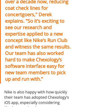
over a decade now, reducing 
coat check lines for 
concertgoers," Derek 
explains. "So it's exciting to 
see our research and 
expertise applied to a new 
concept like Nike's Run Club 
and witness the same results. 
Our team has also worked 
hard to make Chexology’s 
software interface easy for 
new team members to pick 
up and run with.”
Nike is also happy with how quickly 
their team has adopted Chexology’s 
iOS app, especially considering 