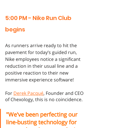
5:00 PM - Nike Run Club 
begins
As runners arrive ready to hit the 
pavement for today’s guided run, 
Nike employees notice a significant 
reduction in their usual line and a 
positive reaction to their new 
immersive experience software! 
For 
Derek Pacqué
, Founder and CEO 
of Chexology, this is no coincidence. 
"We've been perfecting our 
line-busting technology for 