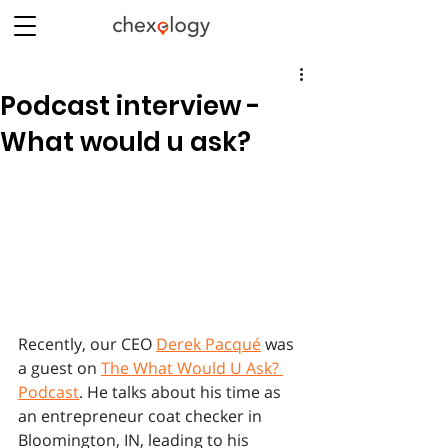
Podcast interview -
What would u ask?
Recently, our CEO 
Derek Pacqué
 was 
a guest on 
The What Would U Ask? 
Podcast
. He talks about his time as 
an entrepreneur coat checker in 
Bloomington, IN, leading to his 