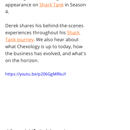
appearance on 
Shark Tank
 in Season 
4. 
Derek shares his behind-the-scenes 
experiences throughout his 
Shark 
Tank journey
. We also hear about 
what Chexology is up to today, how 
the business has evolved, and what's 
on the horizon.
https://youtu.be/p206GgMRkuY