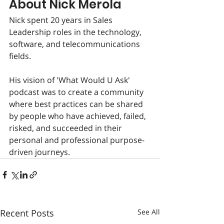
About Nick Merola
Nick spent 20 years in Sales 
Leadership roles in the technology, 
software, and telecommunications 
fields.
His vision of 'What Would U Ask' 
podcast was to create a community 
where best practices can be shared 
by people who have achieved, failed, 
risked, and succeeded in their 
personal and professional purpose-
driven journeys.
Recent Posts
See All