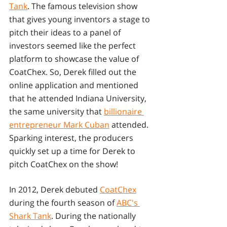
Tank
. The famous television show 
that gives young inventors a stage to 
pitch their ideas to a panel of 
investors seemed like the perfect 
platform to showcase the value of 
CoatChex. So, Derek filled out the 
online application and mentioned 
that he attended Indiana University, 
the same university that 
billionaire 
entrepreneur Mark Cuban
 attended. 
Sparking interest, the producers 
quickly set up a time for Derek to 
pitch CoatChex on the show! 
In 2012, Derek debuted 
CoatChex
during the fourth season of 
ABC's 
Shark Tank
. During the nationally 