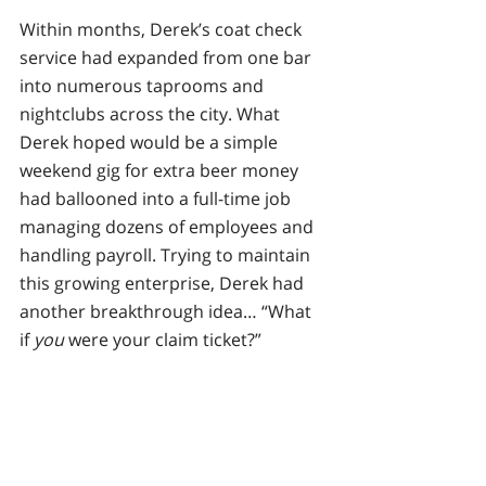
Within months, Derek’s coat check 
service had expanded from one bar 
into numerous taprooms and 
nightclubs across the city. What 
Derek hoped would be a simple 
weekend gig for extra beer money 
had ballooned into a full-time job 
managing dozens of employees and 
handling payroll. Trying to maintain 
this growing enterprise, Derek had 
another breakthrough idea… “What 
if 
you
 were your claim ticket?”