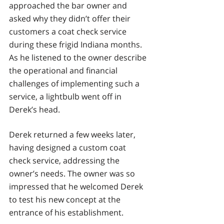
approached the bar owner and 
asked why they didn’t offer their 
customers a coat check service 
during these frigid Indiana months. 
As he listened to the owner describe 
the operational and financial 
challenges of implementing such a 
service, a lightbulb went off in 
Derek’s head. 
Derek returned a few weeks later, 
having designed a custom coat 
check service, addressing the 
owner’s needs. The owner was so 
impressed that he welcomed Derek 
to test his new concept at the 
entrance of his establishment.