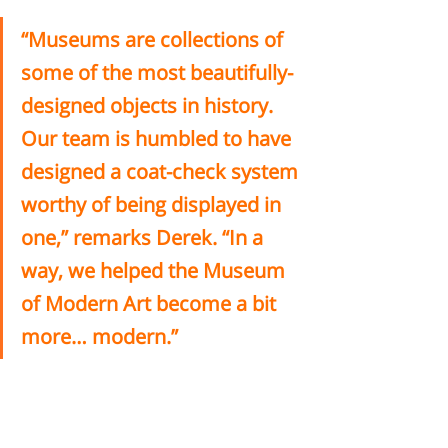
“Museums are collections of 
some of the most beautifully-
designed objects in history. 
Our team is humbled to have 
designed a coat-check system 
worthy of being displayed in 
one,” remarks Derek. “In a 
way, we helped the Museum 
of Modern Art become a bit 
more… modern.” 