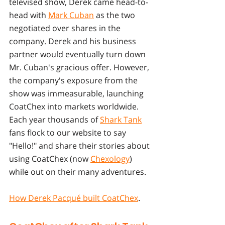
televised show, Derek came head-to-
head with 
Mark Cuban
 as the two 
negotiated over shares in the 
company. Derek and his business 
partner would eventually turn down 
Mr. Cuban's gracious offer. However, 
the company's exposure from the 
show was immeasurable, launching 
CoatChex into markets worldwide. 
Each year thousands of 
Shark Tank
fans flock to our website to say 
"Hello!" and share their stories about 
using CoatChex (now 
Chexology
) 
while out on their many adventures. 
How Derek Pacqué built CoatChex
.