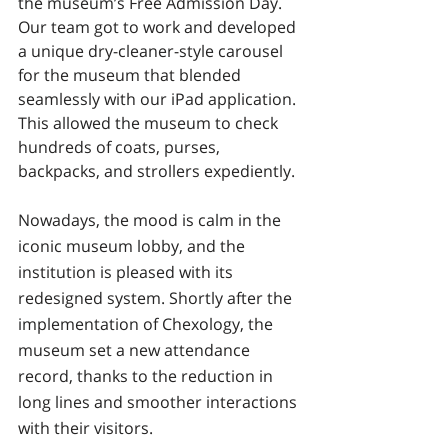
the museum’s Free Admission Day. 
Our team got to work and developed 
a unique dry-cleaner-style carousel 
for the museum that blended 
seamlessly with our iPad application. 
This allowed the museum to check 
hundreds of coats, purses, 
backpacks, and strollers expediently.
Nowadays, the mood is calm in the 
iconic museum lobby, and the 
institution is pleased with its 
redesigned system. Shortly after the 
implementation of Chexology, the 
museum set a new attendance 
record, thanks to the reduction in 
long lines and smoother interactions 
with their visitors.