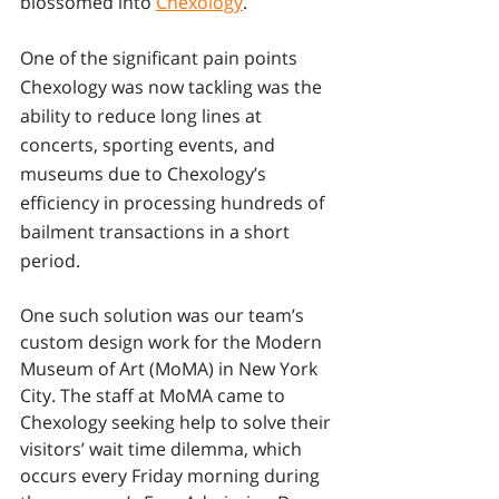
blossomed into 
Chexology
. 
One of the significant pain points 
Chexology was now tackling was the 
ability to reduce long lines at 
concerts, sporting events, and 
museums due to Chexology’s 
efficiency in processing hundreds of 
bailment transactions in a short 
period. 
One such solution was our team’s 
custom design work for the Modern 
Museum of Art (MoMA) in New York 
City. The staff at MoMA came to 
Chexology seeking help to solve their 
visitors’ wait time dilemma, which 
occurs every Friday morning during 