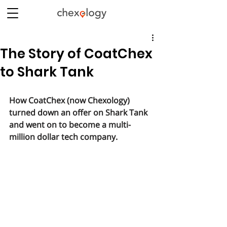
The Story of CoatChex
to Shark Tank
How CoatChex (now Chexology) 
turned down an offer on Shark Tank 
and went on to become a multi-
million dollar tech company.