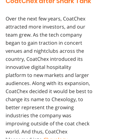
CoatChex after Shark Tank 
Over the next few years, CoatChex 
attracted more investors, and our 
team grew. As the tech company 
began to gain traction in concert 
venues and nightclubs across the 
country, CoatChex introduced its 
innovative digital hospitality 
platform to new markets and larger 
audiences. Along with its expansion, 
CoatChex decided it would be best to 
change its name to Chexology, to 
better represent the growing 
industries the company was 
improving outside of the coat check 
world. And thus, CoatChex 