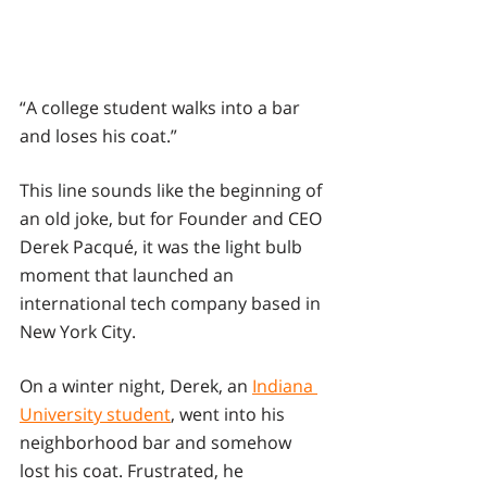
“A college student walks into a bar 
and loses his coat.”
This line sounds like the beginning of 
an old joke, but for Founder and CEO 
Derek Pacqué, it was the light bulb 
moment that launched an 
international tech company based in 
New York City.
On a winter night, Derek, an 
Indiana 
University student
, went into his 
neighborhood bar and somehow 
lost his coat. Frustrated, he 