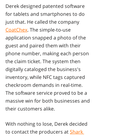
Derek designed patented software 
for tablets and smartphones to do 
just that. He called the company 
CoatChex
. The simple-to-use 
application snapped a photo of the 
guest and paired them with their 
phone number, making each person 
the claim ticket. The system then 
digitally cataloged the business's 
inventory, while NFC tags captured 
checkroom demands in real-time. 
The software service proved to be a 
massive win for both businesses and 
their customers alike.
With nothing to lose, Derek decided 
to contact the producers at 
Shark 