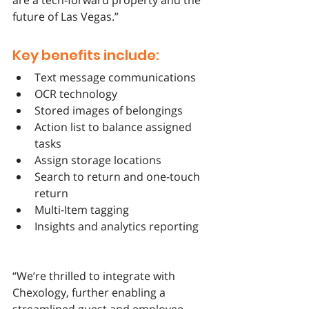
are a tech-forward property and the 
future of Las Vegas.”
Key benefits include:
Text message communications
OCR technology
Stored images of belongings
Action list to balance assigned 
tasks 
Assign storage locations
Search to return and one-touch 
return
Multi-Item tagging
Insights and analytics reporting
“We’re thrilled to integrate with 
Chexology, further enabling a 