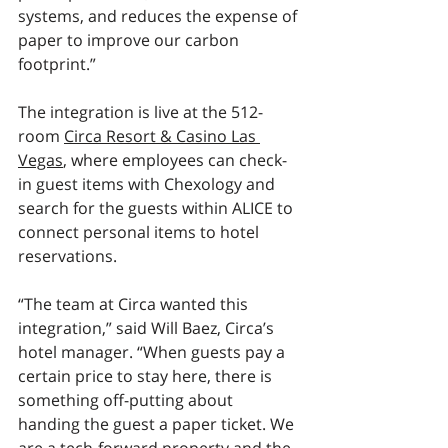
systems, and reduces the expense of 
paper to improve our carbon 
footprint.”
The integration is live at the 512-
room 
Circa Resort & Casino Las 
Vegas
, where employees can check-
in guest items with Chexology and 
search for the guests within ALICE to 
connect personal items to hotel 
reservations. 
“The team at Circa wanted this 
integration,” said Will Baez, Circa’s 
hotel manager. “When guests pay a 
certain price to stay here, there is 
something off-putting about 
handing the guest a paper ticket. We 