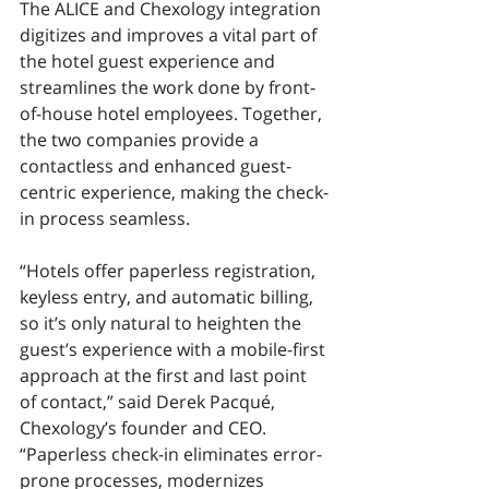
The ALICE and Chexology integration 
digitizes and improves a vital part of 
the hotel guest experience and 
streamlines the work done by front-
of-house hotel employees. Together, 
the two companies provide a 
contactless and enhanced guest-
centric experience, making the check-
in process seamless. 
“Hotels offer paperless registration, 
keyless entry, and automatic billing, 
so it’s only natural to heighten the 
guest’s experience with a mobile-first 
approach at the first and last point 
of contact,” said Derek Pacqué, 
Chexology’s founder and CEO. 
“Paperless check-in eliminates error-
prone processes, modernizes 