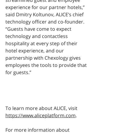
streamlined guest and employee 
experience for our partner hotels,” 
said Dmitry Koltunov, ALICE’s chief 
technology officer and co-founder. 
“Guests have come to expect 
technology and contactless 
hospitality at every step of their 
hotel experience, and our 
partnership with Chexology gives 
employees the tools to provide that 
for guests.” 
To learn more about ALICE, visit 
https://www.aliceplatform.com
. 
For more information about 