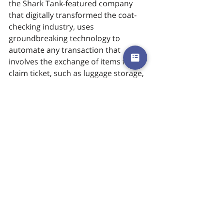
the Shark Tank-featured company 
that digitally transformed the coat-
checking industry, uses 
groundbreaking technology to 
automate any transaction that 
involves the exchange of items for a 
claim ticket, such as luggage storage, 
coat check, rentals, personal items, 
and more. The company eliminates 
millions of single-use paper claim 
tickets each year. Using a text-based 
application that modernizes 
checkrooms, Chexology delivers an 
unprecedented guest experience 
and provides data-driven insights to 
optimize hospitality management. 
Chexology’s clients include Barclays 
Center, Circa Casino, and Resort, 
House of Blues Boston, ICC Sydney, 