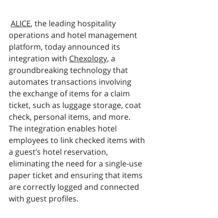
ALICE
, the leading hospitality 
operations and hotel management 
platform, today announced its 
integration with 
Chexology
, a 
groundbreaking technology that 
automates transactions involving 
the exchange of items for a claim 
ticket, such as luggage storage, coat 
check, personal items, and more. 
The integration enables hotel 
employees to link checked items with 
a guest’s hotel reservation, 
eliminating the need for a single-use 
paper ticket and ensuring that items 
are correctly logged and connected 
with guest profiles. 