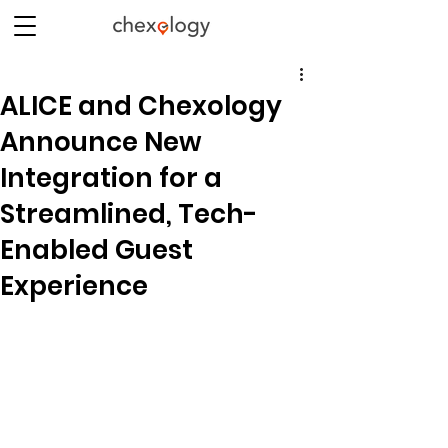
ALICE and Chexology
Announce New
Integration for a
Streamlined, Tech-
Enabled Guest
Experience