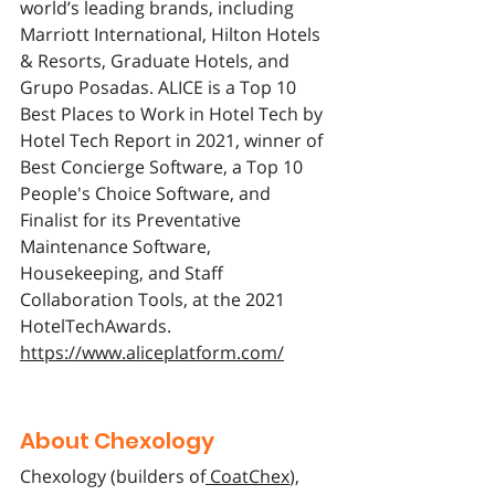
world’s leading brands, including 
Marriott International, Hilton Hotels 
& Resorts, Graduate Hotels, and 
Grupo Posadas. ALICE is a Top 10 
Best Places to Work in Hotel Tech by 
Hotel Tech Report in 2021, winner of 
Best Concierge Software, a Top 10 
People's Choice Software, and 
Finalist for its Preventative 
Maintenance Software, 
Housekeeping, and Staff 
Collaboration Tools, at the 2021 
HotelTechAwards. 
https://www.aliceplatform.com/
About Chexology
Chexology (builders of
 CoatChex
), 