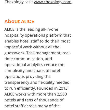
Chexology, visit 
www.chexology.com
.
About ALICE
ALICE is the leading all-in-one 
hospitality operations platform that 
enables hotel staff to do their most 
impactful work without all the 
guesswork. Task management, real-
time communication, and 
operational analytics reduce the 
complexity and chaos of hotel 
operations providing the 
transparency and flexibility needed 
to run efficiently. Founded in 2013, 
ALICE works with more than 2,500 
hotels and tens of thousands of 
hotel staff across many of the 